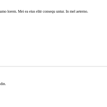
umo lorem. Mei ea eius elitr consequ untur. In mel aeterno.
udin.