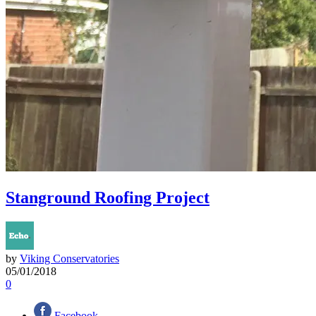
Stanground Roofing Project
by
Viking Conservatories
05/01/2018
0
Facebook