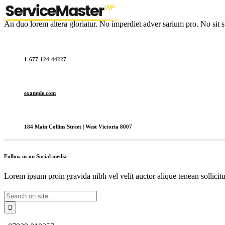
An duo lorem altera gloriatur. No imperdiet adver sarium pro. No sit s
1-677-124-44227
example.com
184 Main Collins Street | West Victoria 8007
Follow us on Social media
Lorem ipsum proin gravida nibh vel velit auctor alique tenean sollicit