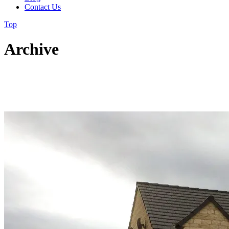
Contact Us
Top
Archive