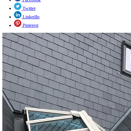
Twitter
LinkedIn
Pinterest