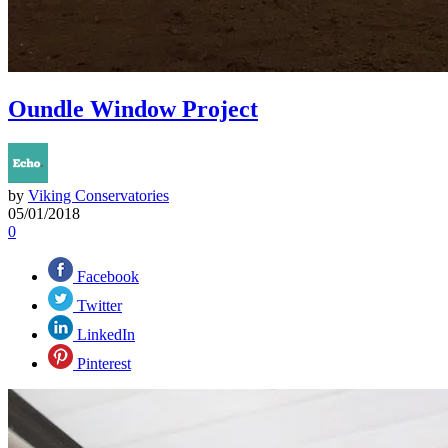
Oundle Window Project
by
Viking Conservatories
05/01/2018
0
Facebook
Twitter
LinkedIn
Pinterest