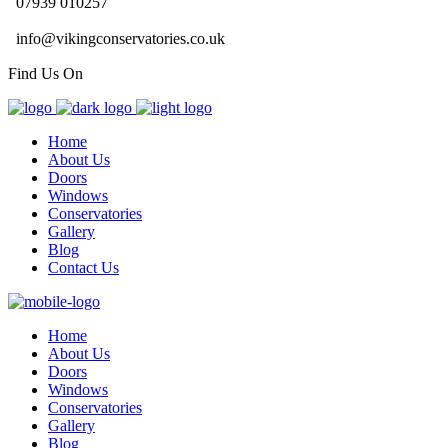
07939 010257
info@vikingconservatories.co.uk
Find Us On
Home
About Us
Doors
Windows
Conservatories
Gallery
Blog
Contact Us
Home
About Us
Doors
Windows
Conservatories
Gallery
Blog