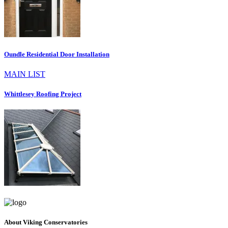
Oundle Residential Door Installation
MAIN LIST
Whittlesey Roofing Project
About Viking Conservatories