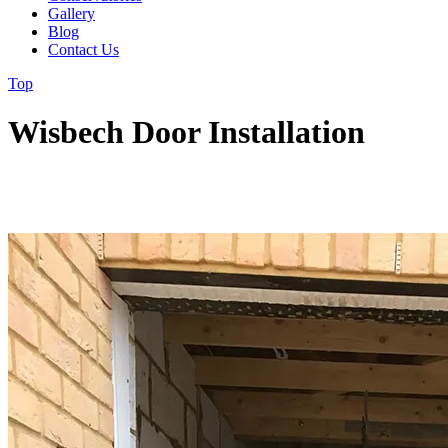
Gallery
Blog
Contact Us
Top
Wisbech Door Installation