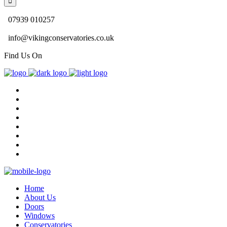
07939 010257
info@vikingconservatories.co.uk
Find Us On
Home
About Us
Doors
Windows
Conservatories
Gallery
Blog
Contact Us
Home
About Us
Doors
Windows
Conservatories