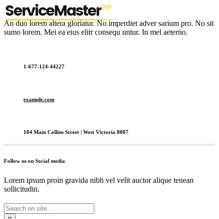
An duo lorem altera gloriatur. No imperdiet adver sarium pro. No sit
sumo lorem. Mei ea eius elitr consequ untur. In mel aeterno.
1-677-124-44227
example.com
184 Main Collins Street | West Victoria 8007
Follow us on Social media
Lorem ipsum proin gravida nibh vel velit auctor alique tenean
sollicitudin.