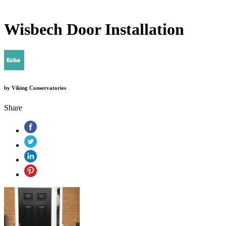
Wisbech Door Installation
by
Viking Conservatories
Share