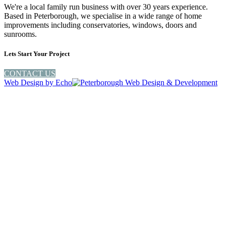
We're a local family run business with over 30 years experience.
Based in Peterborough, we specialise in a wide range of home
improvements including conservatories, windows, doors and
sunrooms.
Lets Start Your Project
CONTACT US
Web Design by
Echo