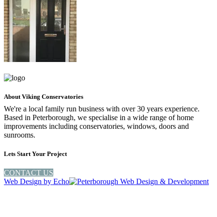
About Viking Conservatories
We're a local family run business with over 30 years experience.
Based in Peterborough, we specialise in a wide range of home
improvements including conservatories, windows, doors and
sunrooms.
Lets Start Your Project
CONTACT US
Web Design by
Echo