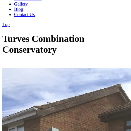
Gallery
Blog
Contact Us
Top
Turves Combination
Conservatory