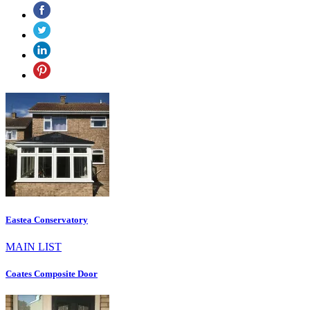
Eastea Conservatory
MAIN LIST
Coates Composite Door