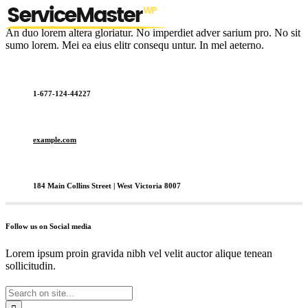
An duo lorem altera gloriatur. No imperdiet adver sarium pro. No sit
sumo lorem. Mei ea eius elitr consequ untur. In mel aeterno.
1-677-124-44227
example.com
184 Main Collins Street | West Victoria 8007
Follow us on Social media
Lorem ipsum proin gravida nibh vel velit auctor alique tenean
sollicitudin.