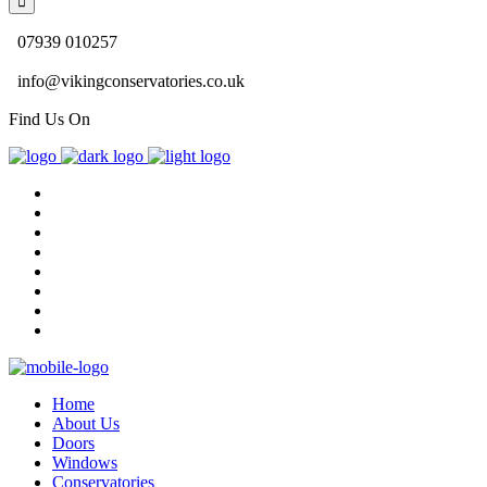
07939 010257
info@vikingconservatories.co.uk
Find Us On
Home
About Us
Doors
Windows
Conservatories
Gallery
Blog
Contact Us
Home
About Us
Doors
Windows
Conservatories