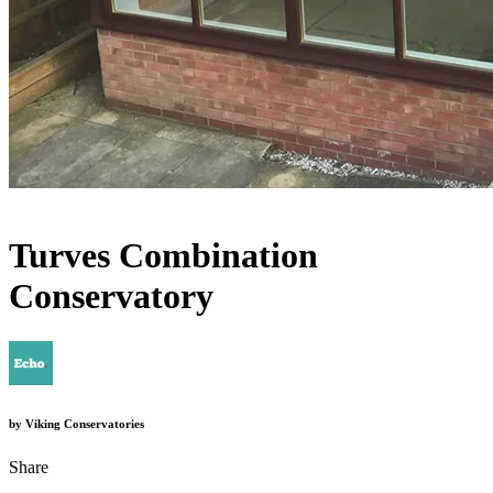
Turves Combination
Conservatory
by
Viking Conservatories
Share