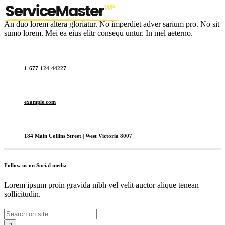
An duo lorem altera gloriatur. No imperdiet adver sarium pro. No sit
sumo lorem. Mei ea eius elitr consequ untur. In mel aeterno.
1-677-124-44227
example.com
184 Main Collins Street | West Victoria 8007
Follow us on Social media
Lorem ipsum proin gravida nibh vel velit auctor alique tenean
sollicitudin.