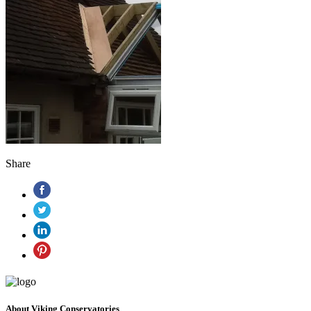
Share
About Viking Conservatories