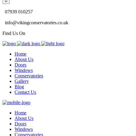
07939 010257
info@vikingconservatories.co.uk
Find Us On
Home
About Us
Doors
Windows
Conservatories
Gallery
Blog
Contact Us
Home
About Us
Doors
Windows
Conservatories