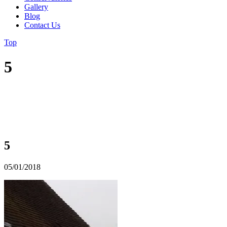
Gallery
Blog
Contact Us
Top
5
5
05/01/2018