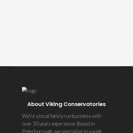
About Viking Conservatories
We're a local family run business with
over 30 years experience. Based in
Peterborough, we specialise in a wide