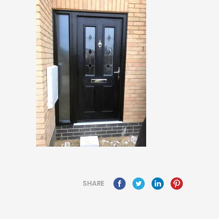
SHARE