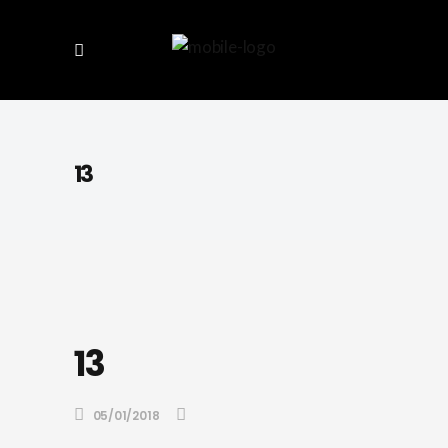
13
13
05/01/2018