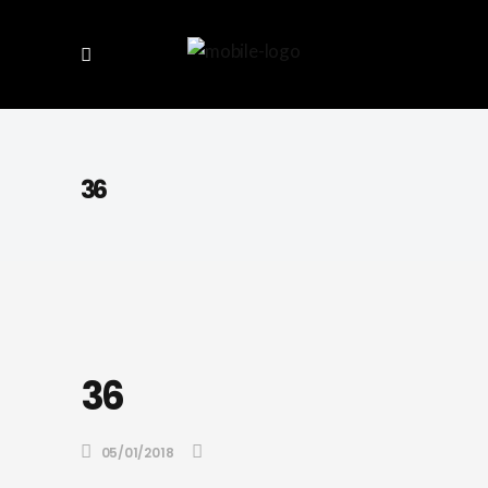
36
36
05/01/2018