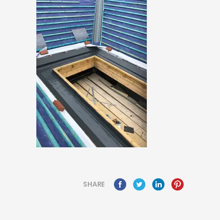
SHARE