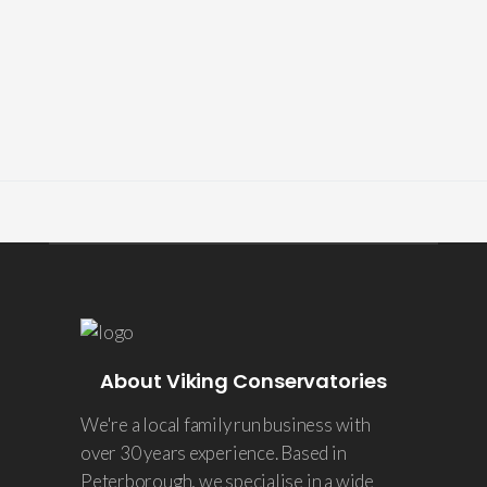
About Viking Conservatories
We're a local family run business with
over 30 years experience. Based in
Peterborough, we specialise in a wide