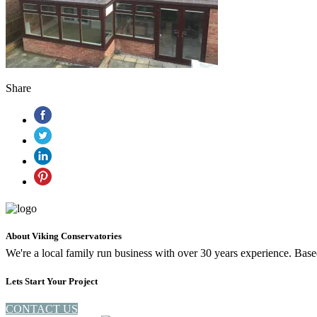
Share
About Viking Conservatories
We're a local family run business with over 30 years experience. Ba
Lets Start Your Project
CONTACT US