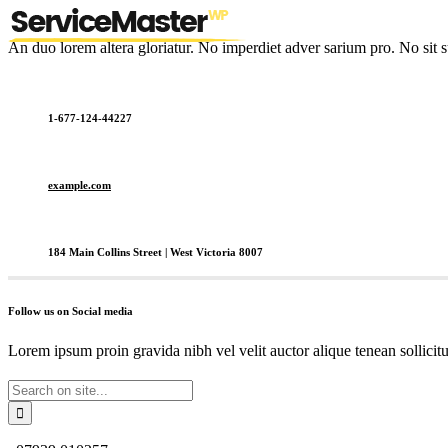
An duo lorem altera gloriatur. No imperdiet adver sarium pro. No sit s
1-677-124-44227
example.com
184 Main Collins Street | West Victoria 8007
Follow us on Social media
Lorem ipsum proin gravida nibh vel velit auctor alique tenean sollicit