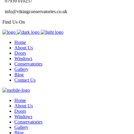
07939 010257
info@vikingconservatories.co.uk
Find Us On
Home
About Us
Doors
Windows
Conservatories
Gallery
Blog
Contact Us
Home
About Us
Doors
Windows
Conservatories
Gallery
Blog