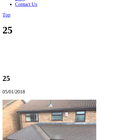
Contact Us
Top
25
25
05/01/2018