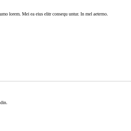
umo lorem. Mei ea eius elitr consequ untur. In mel aeterno.
udin.