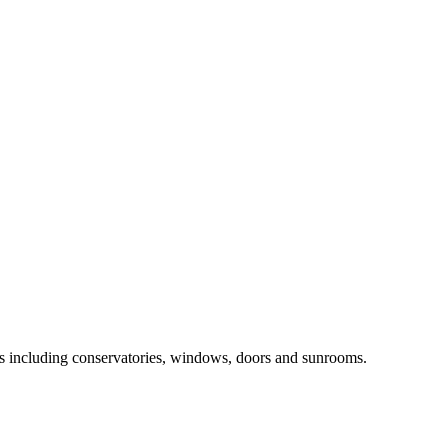
ts including conservatories, windows, doors and sunrooms.