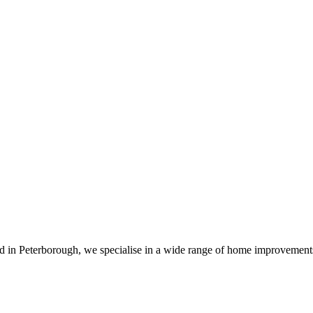
sed in Peterborough, we specialise in a wide range of home improvemen