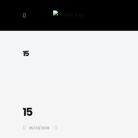
15
15
05/01/2018