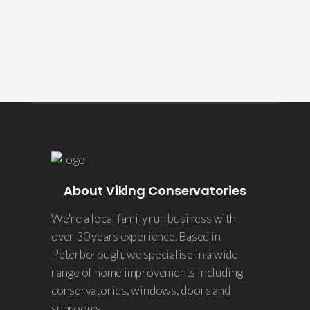
About Viking Conservatories
We're a local family run business with
over 30 years experience. Based in
Peterborough, we specialise in a wide
range of home improvements including
conservatories, windows, doors and
sunrooms.