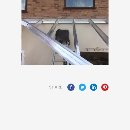
SHARE