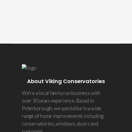
About Viking Conservatories
We're a local family run business with
over 30 years experience. Based in
Peterborough, we specialise in a wide
range of home improvements including
conservatories, windows, doors and
sunrooms.