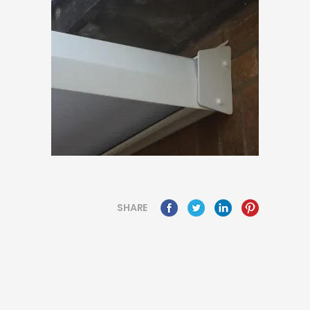
SHARE