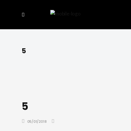
5
5
05/01/2018