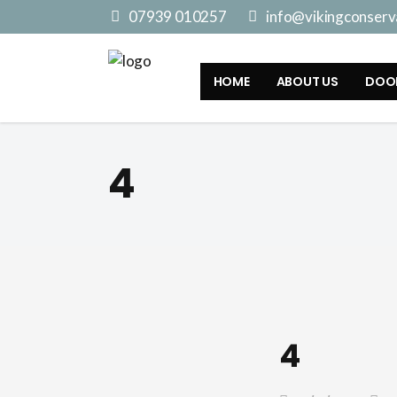
07939 010257
info@vikingconserva
HOME
ABOUT US
DOO
4
4