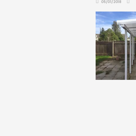
05/01/2018