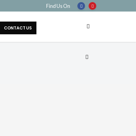
Find Us On
CONTACT US