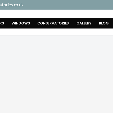
tories.co.uk
RS
WINDOWS
CONSERVATORIES
GALLERY
BLOG