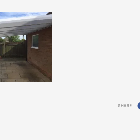
SHARE