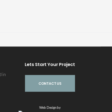
Lets Start Your Project
d in
CONTACT US
Echo
Web Design by