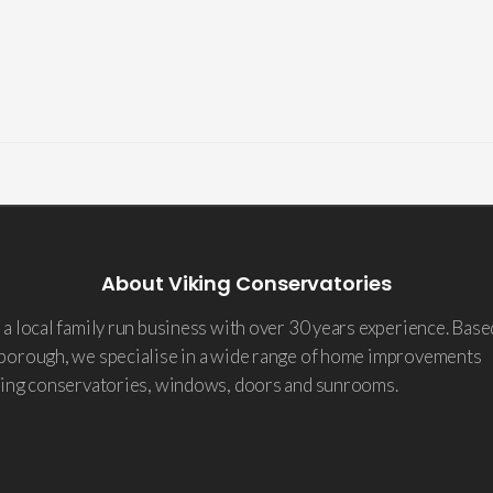
About Viking Conservatories
a local family run business with over 30 years experience. Base
borough, we specialise in a wide range of home improvements
ding conservatories, windows, doors and sunrooms.