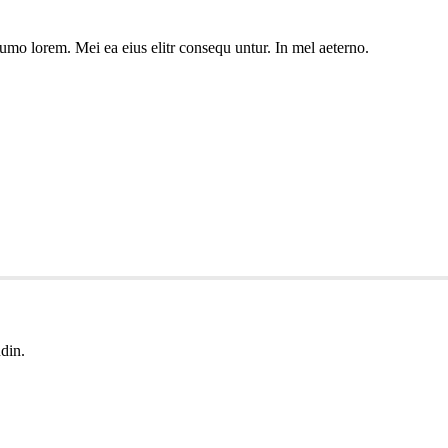
umo lorem. Mei ea eius elitr consequ untur. In mel aeterno.
udin.