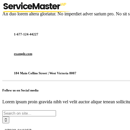
An duo lorem altera gloriatur. No imperdiet adver sarium pro. No sit s
1-677-124-44227
example.com
184 Main Collins Street | West Victoria 8007
Follow us on Social media
Lorem ipsum proin gravida nibh vel velit auctor alique tenean sollicit