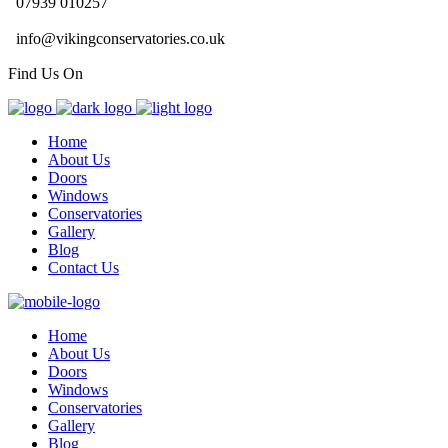
07939 010257
info@vikingconservatories.co.uk
Find Us On
Home
About Us
Doors
Windows
Conservatories
Gallery
Blog
Contact Us
Home
About Us
Doors
Windows
Conservatories
Gallery
Blog