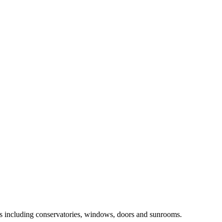
ts including conservatories, windows, doors and sunrooms.