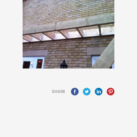
SHARE