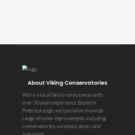
About Viking Conservatories
We're a local family run business with
over 30 years experience. Based in
Peterborough, we specialise in a wide
range of home improvements including
conservatories, windows, doors and
sunrooms.