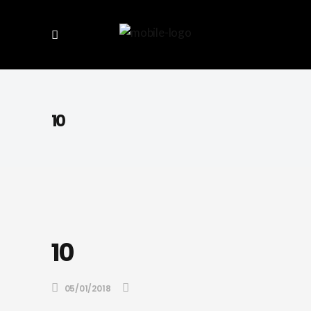
10
10
05/01/2018