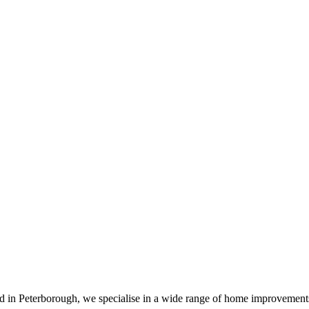
sed in Peterborough, we specialise in a wide range of home improvemen