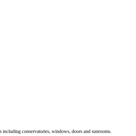
ts including conservatories, windows, doors and sunrooms.