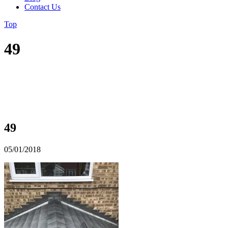
Contact Us
Top
49
49
05/01/2018