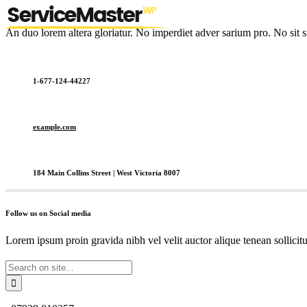
An duo lorem altera gloriatur. No imperdiet adver sarium pro. No sit s
1-677-124-44227
example.com
184 Main Collins Street | West Victoria 8007
Follow us on Social media
Lorem ipsum proin gravida nibh vel velit auctor alique tenean sollicit