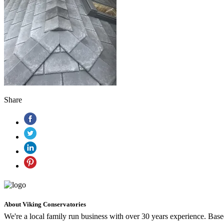
Share
About Viking Conservatories
We're a local family run business with over 30 years experience. Ba