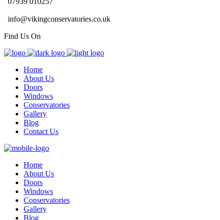
07939 010257
info@vikingconservatories.co.uk
Find Us On
Home
About Us
Doors
Windows
Conservatories
Gallery
Blog
Contact Us
Home
About Us
Doors
Windows
Conservatories
Gallery
Blog