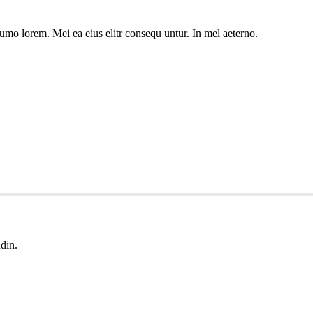
umo lorem. Mei ea eius elitr consequ untur. In mel aeterno.
udin.