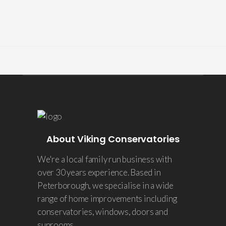
About Viking Conservatories
We're a local family run business with
over 30 years experience. Based in
Peterborough, we specialise in a wide
range of home improvements including
conservatories, windows, doors and
sunrooms.