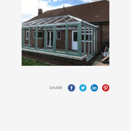
SHARE