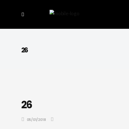
26
26
05/01/2018