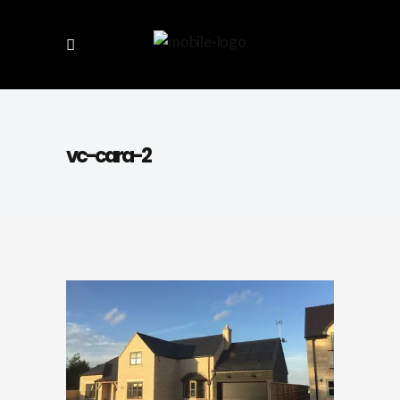
vc-cara-2