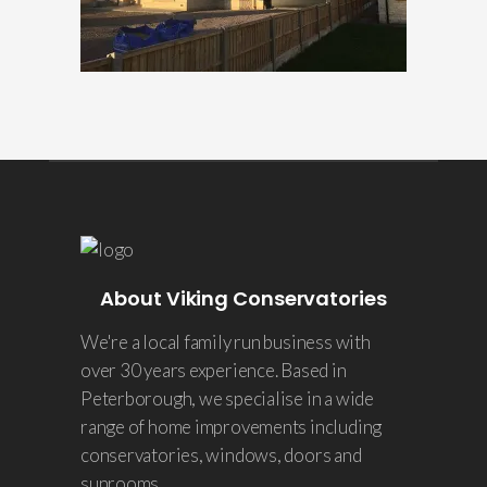
About Viking Conservatories
We're a local family run business with
over 30 years experience. Based in
Peterborough, we specialise in a wide
range of home improvements including
conservatories, windows, doors and
sunrooms.