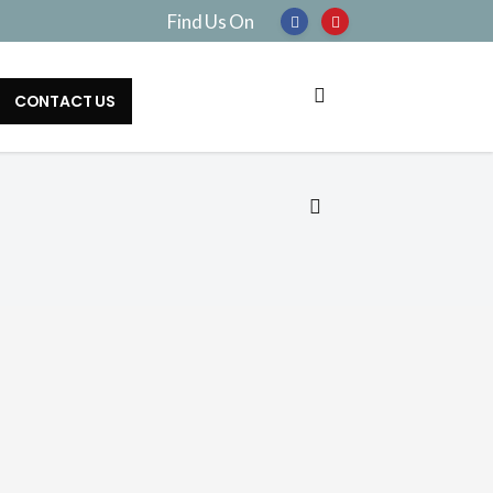
Find Us On
CONTACT US