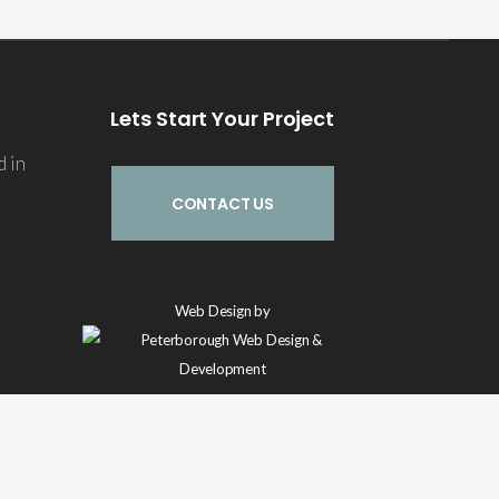
Lets Start Your Project
d in
CONTACT US
Echo
Web Design by