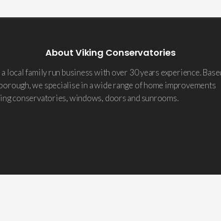
About Viking Conservatories
a local family run business with over 30 years experience. Base
borough, we specialise in a wide range of home improvements
ding conservatories, windows, doors and sunrooms.