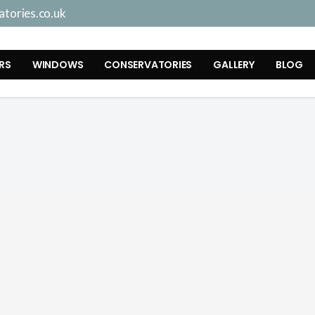
tories.co.uk
RS
WINDOWS
CONSERVATORIES
GALLERY
BLOG