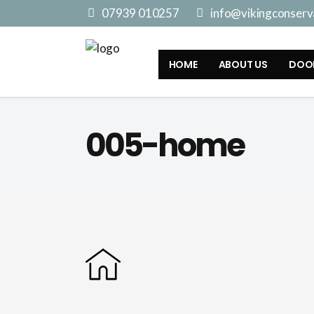
07939 010257
info@vikingconserva
HOME
ABOUT US
DOO
005-home