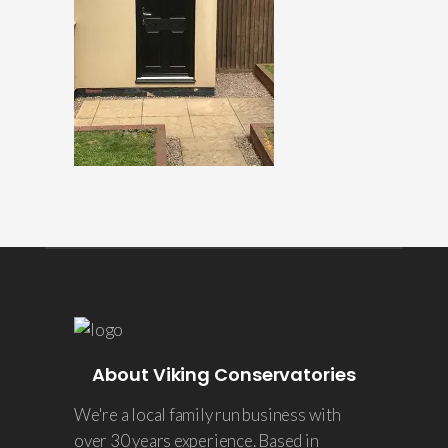
About Viking Conservatories
We're a local family run business with
over 30 years experience. Based in