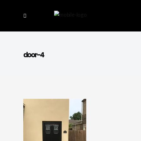
door-4