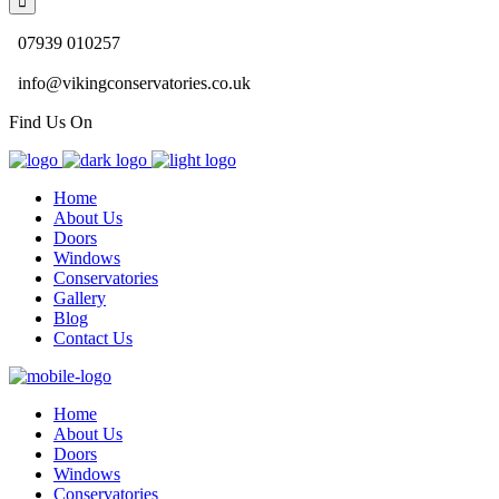
07939 010257
info@vikingconservatories.co.uk
Find Us On
Home
About Us
Doors
Windows
Conservatories
Gallery
Blog
Contact Us
Home
About Us
Doors
Windows
Conservatories