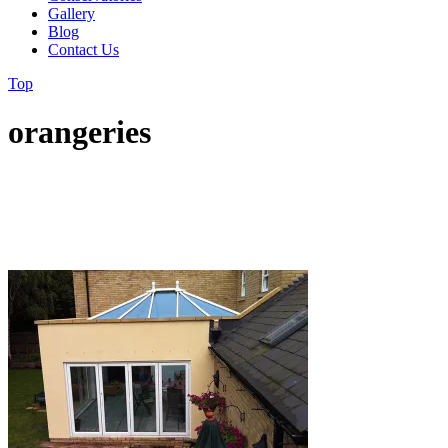
Gallery
Blog
Contact Us
Top
orangeries