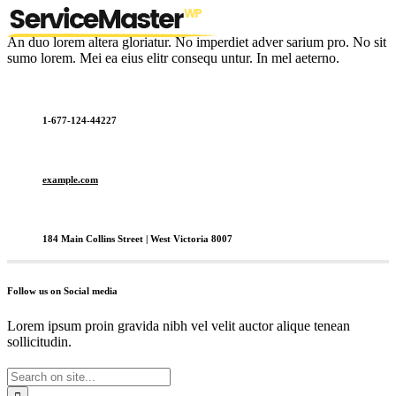
An duo lorem altera gloriatur. No imperdiet adver sarium pro. No sit
sumo lorem. Mei ea eius elitr consequ untur. In mel aeterno.
1-677-124-44227
example.com
184 Main Collins Street | West Victoria 8007
Follow us on Social media
Lorem ipsum proin gravida nibh vel velit auctor alique tenean
sollicitudin.