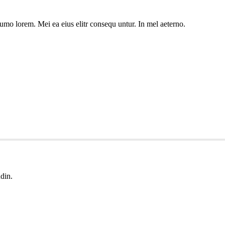
umo lorem. Mei ea eius elitr consequ untur. In mel aeterno.
udin.