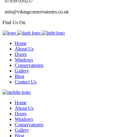
07939 010257
info@vikingconservatories.co.uk
Find Us On
Home
About Us
Doors
Windows
Conservatories
Gallery
Blog
Contact Us
Home
About Us
Doors
Windows
Conservatories
Gallery
Blog