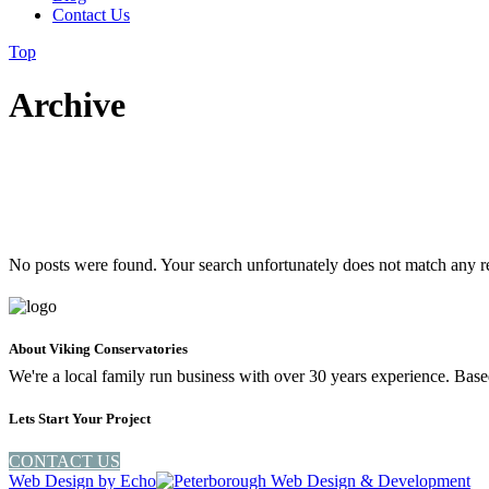
Contact Us
Top
Archive
No posts were found. Your search unfortunately does not match any r
About Viking Conservatories
We're a local family run business with over 30 years experience. Ba
Lets Start Your Project
CONTACT US
Web Design by
Echo