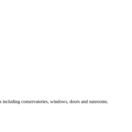
ts including conservatories, windows, doors and sunrooms.