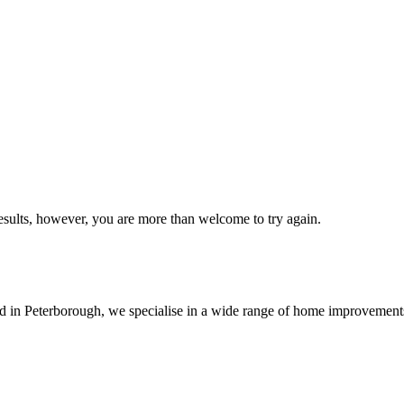
esults, however, you are more than welcome to try again.
sed in Peterborough, we specialise in a wide range of home improvemen