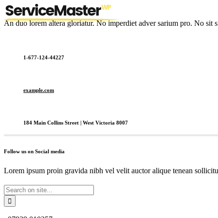
An duo lorem altera gloriatur. No imperdiet adver sarium pro. No sit s
1-677-124-44227
example.com
184 Main Collins Street | West Victoria 8007
Follow us on Social media
Lorem ipsum proin gravida nibh vel velit auctor alique tenean sollicit